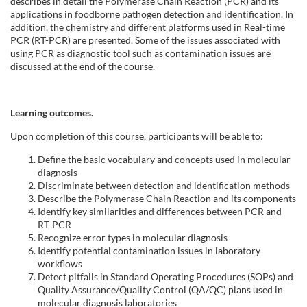
l
describes in detail the Polymerase Chain Reaction (PCR) and its
applications in foodborne pathogen detection and identification. In
addition, the chemistry and different platforms used in Real-time
c
PCR (RT-PCR) are presented. Some of the issues associated with
using PCR as diagnostic tool such as contamination issues are
o
discussed at the end of the course.
u
Learning outcomes.
r
Upon completion of this course, participants will be able to:
s
Define the basic vocabulary and concepts used in molecular
diagnosis
Discriminate between detection and identification methods
e
Describe the Polymerase Chain Reaction and its components
Identify key similarities and differences between PCR and
d
RT-PCR
Recognize error types in molecular diagnosis
Identify potential contamination issues in laboratory
e
workflows
Detect pitfalls in Standard Operating Procedures (SOPs) and
s
Quality Assurance/Quality Control (QA/QC) plans used in
molecular diagnosis laboratories