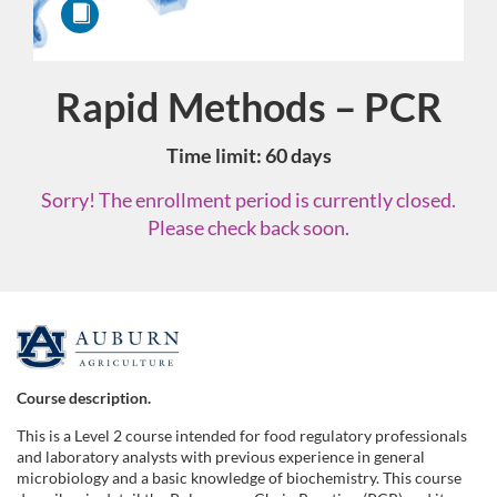
Rapid Methods – PCR
Course
Time limit: 60 days
Sorry! The enrollment period is currently closed.
Please check back soon.
F
u
Course description.
This is a Level 2 course intended for food regulatory professionals
l
and laboratory analysts with previous experience in general
microbiology and a basic knowledge of biochemistry. This course