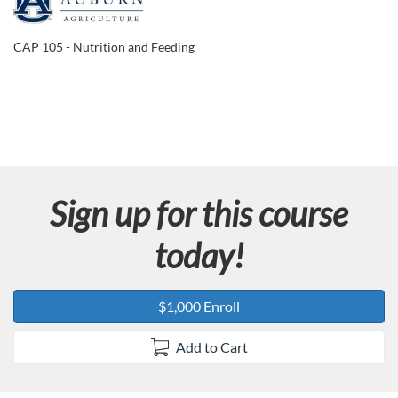
F
u
CAP 105 - Nutrition and Feeding
l
l
c
Sign up for this course
o
today!
u
r
$1,000 Enroll
s
Add to Cart
e