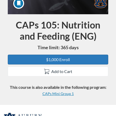
CAPs 105: Nutrition
Course
and Feeding (ENG)
Time limit: 365 days
$1,000 Enroll
Add to Cart
This course is also available in the following program:
CAPs Mini Group 1