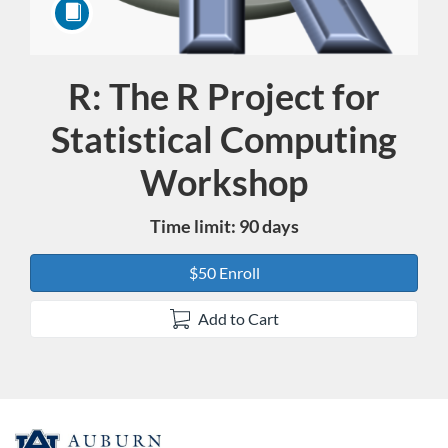
R: The R Project for
Course
Statistical Computing
Workshop
Time limit: 90 days
$50 Enroll
Add to Cart