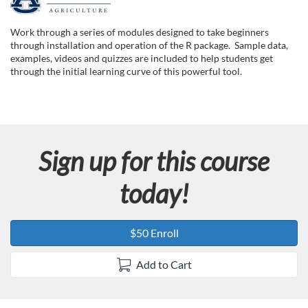
F
u
Work through a series of modules designed to take beginners
through installation and operation of the R package. Sample data,
l
examples, videos and quizzes are included to help students get
through the initial learning curve of this powerful tool.
l
c
Sign up for this course
o
today!
u
r
$50 Enroll
s
Add to Cart
e